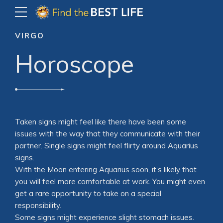
VIRGO
Horoscope
Taken signs might feel like there have been some
issues with the way that they communicate with their
partner. Single signs might feel flirty around Aquarius
signs.
With the Moon entering Aquarius soon, it’s likely that
you will feel more comfortable at work. You might even
get a rare opportunity to take on a special
responsibility.
Some signs might experience slight stomach issues.