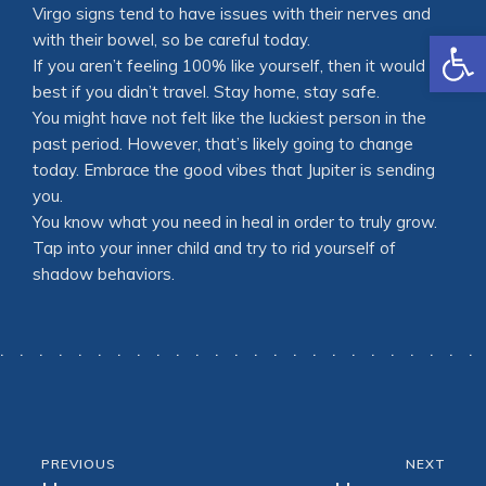
Virgo signs tend to have issues with their nerves and
Open
with their bowel, so be careful today.
If you aren’t feeling 100% like yourself, then it would be
best if you didn’t travel. Stay home, stay safe.
You might have not felt like the luckiest person in the
past period. However, that’s likely going to change
today. Embrace the good vibes that Jupiter is sending
you.
You know what you need in heal in order to truly grow.
Tap into your inner child and try to rid yourself of
shadow behaviors.
PREVIOUS
NEXT