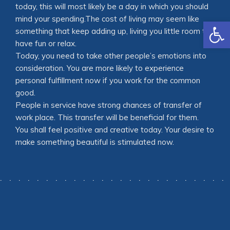
today, this will most likely be a day in which you should
mind your spending.The cost of living may seem like
Open
something that keep adding up, living you little room to
have fun or relax.
Today, you need to take other people’s emotions into
consideration. You are more likely to experience
personal fulfillment now if you work for the common
good.
People in service have strong chances of transfer of
work place. This transfer will be beneficial for them.
You shall feel positive and creative today. Your desire to
make something beautiful is stimulated now.