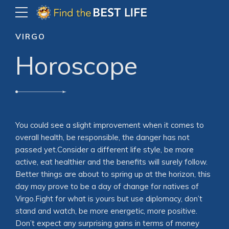
VIRGO
Horoscope
You could see a slight improvement when it comes to
overall health, be responsible, the danger has not
passed yet.Consider a different life style, be more
active, eat healthier and the benefits will surely follow.
Better things are about to spring up at the horizon, this
day may prove to be a day of change for natives of
Virgo.Fight for what is yours but use diplomacy, don’t
stand and watch, be more energetic, more positive.
Don’t expect any surprising gains in terms of money