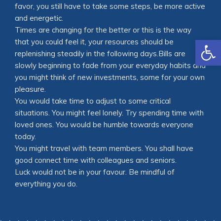
favor, you still have to take some steps, be more active
and energetic.
Times are changing for the better or this is the way
Open
that you could feel it, your resources should be
replenishing steadily in the following days.Bills are
slowly beginning to fade from your everyday habits and
you might think of new investments, some for your own
pleasure.
You would take time to adjust to some critical
situations. You might feel lonely. Try spending time with
loved ones. You would be humble towards everyone
today.
You might travel with team members. You shall have
good connect time with colleagues and seniors.
Luck would not be in your favour. Be mindful of
everything you do.