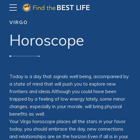
VIRGO
Horoscope
Today is a day that signals well being, accompanied by
a state of mind that will push you to explore new
frontiers and ideas.Although you could have been
trapped by a feeling of low energy lately, some minor
changes, especially in your morale, will bring physical
benefits as well.
Your Virgo horoscope places all the stars in your favor
today, you should embrace the day, new connections
and relationships are on the horizon.Even if all is in your