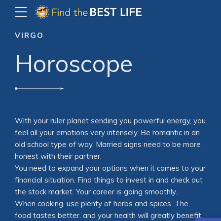
VIRGO
Horoscope
With your ruler planet sending you powerful energy, you
feel all your emotions very intensely. Be romantic in an
old school type of way. Married signs need to be more
honest with their partner.
You need to expand your options when it comes to your
financial situation. Find things to invest in and check out
the stock market. Your career is going smoothly.
When cooking, use plenty of herbs and spices. The
food tastes better, and your health will greatly benefit