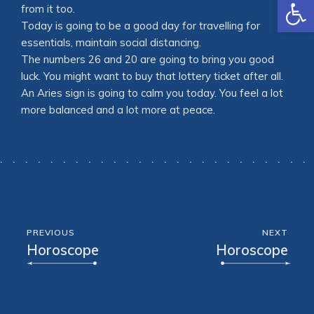
Open
from it too.
Today is going to be a good day for travelling for
essentials, maintain social distancing.
The numbers 26 and 20 are going to bring you good
luck. You might want to buy that lottery ticket after all.
An Aries sign is going to calm you today. You feel a lot
more balanced and a lot more at peace.
PREVIOUS
NEXT
Horoscope
Horoscope