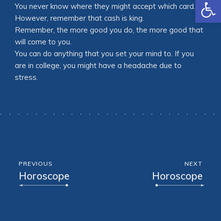
Open
You never know where they might accept which card.
However, remember that cash is king.
Remember, the more good you do, the more good that
will come to you.
You can do anything that you set your mind to. If you
are in college, you might have a headache due to
stress.
PREVIOUS
NEXT
Horoscope
Horoscope