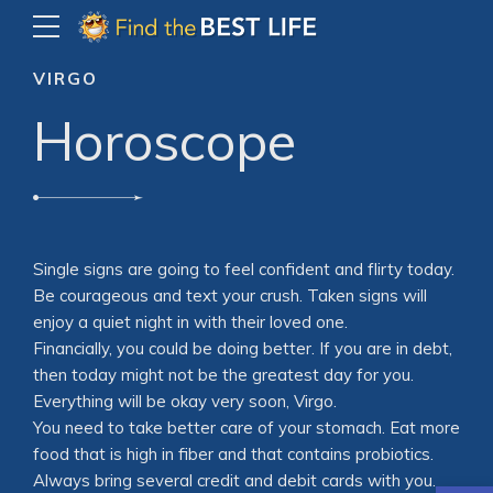
VIRGO
Horoscope
Single signs are going to feel confident and flirty today.
Be courageous and text your crush. Taken signs will
enjoy a quiet night in with their loved one.
Financially, you could be doing better. If you are in debt,
then today might not be the greatest day for you.
Everything will be okay very soon, Virgo.
You need to take better care of your stomach. Eat more
food that is high in fiber and that contains probiotics.
Always bring several credit and debit cards with you.