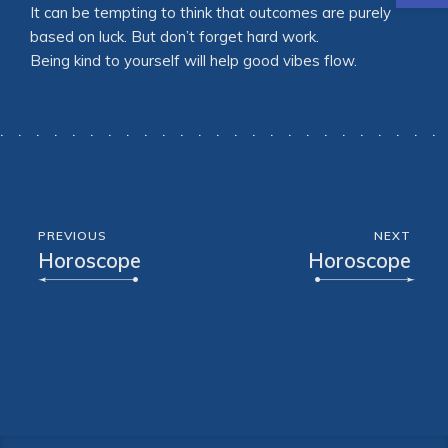
It can be tempting to think that outcomes are purely
based on luck. But don’t forget hard work.
Being kind to yourself will help good vibes flow.
PREVIOUS
NEXT
Horoscope
Horoscope