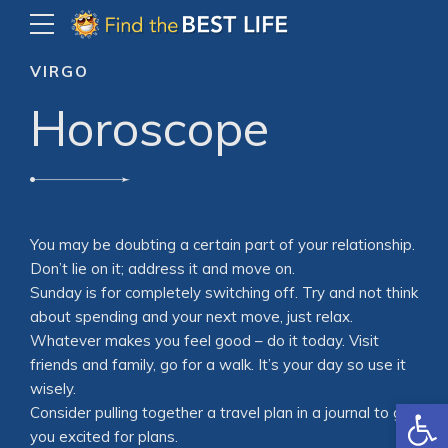
VIRGO
Horoscope
You may be doubting a certain part of your relationship.
Don’t lie on it; address it and move on.
Sunday is for completely switching off. Try and not think
about spending and your next move, just relax.
Whatever makes you feel good – do it today. Visit
friends and family, go for a walk. It’s your day so use it
wisely.
Open
Consider pulling together a travel plan in a journal to get
you excited for plans.