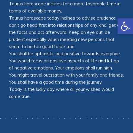
Taurus horoscope inclines for a more favorable time in
terms of available money.
Open
Taurus horoscope today inclines to advise prudence,
don’t go head first into relationships of any kind, get all
the facts and act afterward. Keep an eye out, be
prudent especially when meeting new persons that
seem to be too good to be true.
You shall be optimistic and positive towards everyone.
You would focus on positive aspects of life and let go
of negative emotions. Your emotions shall run high.
You might travel outstation with your family and friends.
You shall have a good time during the journey.
Today is the lucky day where all your wishes would
come true.