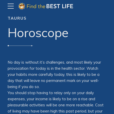
TAURUS
Horoscope
No day is without it’s challenges, and most likely your
provocation for today is in the health sector. Watch
your habits more carefully today, this is likely to be a
day that will leave no permanent mark on your well-
being if you do so.
You should stop having to relay only on your daily
expenses, your income is likely to be on a rise and
pleasurable activities will be one more reachable. Cost
of living may have been high this past period, but your