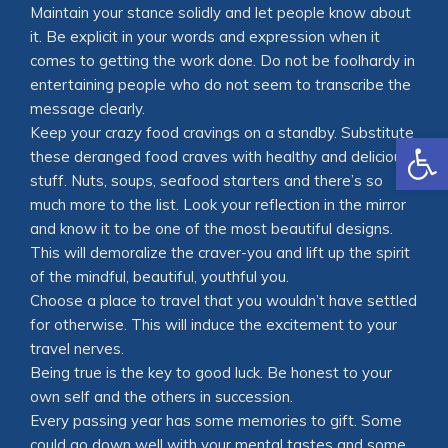
Maintain your stance solidly and let people know about
it. Be explicit in your words and expression when it
comes to getting the work done. Do not be foolhardy in
entertaining people who do not seem to transcribe the
message clearly.
Keep your crazy food cravings on a standby. Substitute
Open
these deranged food craves with healthy and delicious
stuff. Nuts, soups, seafood starters and there’s so
much more to the list. Look your reflection in the mirror
and know it to be one of the most beautiful designs.
This will demoralize the craver-you and lift up the spirit
of the mindful, beautiful, youthful you.
Choose a place to travel that you wouldn’t have settled
for otherwise. This will induce the excitement to your
travel nerves.
Being true is the key to good luck. Be honest to your
own self and the others in succession.
Every passing year has some memories to gift. Some
could go down well with your mental tastes and some