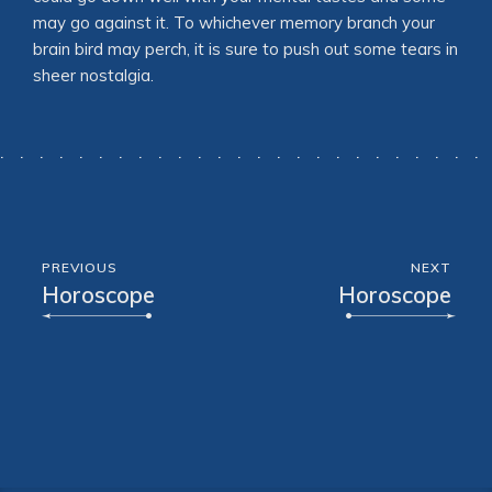
may go against it. To whichever memory branch your
brain bird may perch, it is sure to push out some tears in
sheer nostalgia.
PREVIOUS
NEXT
Horoscope
Horoscope