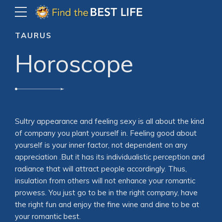
TAURUS
Horoscope
Sultry appearance and feeling sexy is all about the kind
of company you plant yourself in. Feeling good about
yourself is your inner factor, not dependent on any
appreciation .But it has its individualistic perception and
radiance that will attract people accordingly. Thus,
insulation from others will not enhance your romantic
prowess. You just go to be in the right company, have
the right fun and enjoy the fine wine and dine to be at
your romantic best.