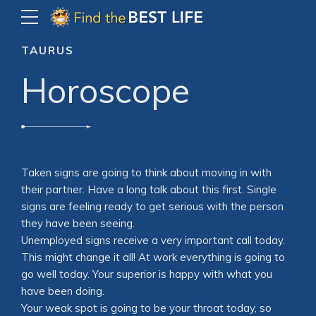
TAURUS
Horoscope
Taken signs are going to think about moving in with
their partner. Have a long talk about this first. Single
signs are feeling ready to get serious with the person
they have been seeing.
Unemployed signs receive a very important call today.
This might change it all! At work everything is going to
go well today. Your superior is happy with what you
have been doing.
Your weak spot is going to be your throat today, so