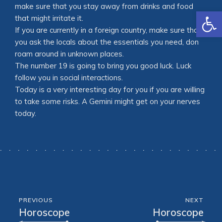
make sure that you stay away from drinks and food
Open
that might irritate it.
If you are currently in a foreign country, make sure that
you ask the locals about the essentials you need, don
roam around in unknown places.
The number 19 is going to bring you good luck. Luck
follow you in social interactions.
Today is a very interesting day for you if you are willing
to take some risks. A Gemini might get on your nerves
today.
PREVIOUS
NEXT
Horoscope
Horoscope