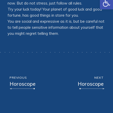
now. But do not stress, just follow all rules.
Try your luck today! Your planet of good luck and good
fortune, has good things in store for you.
You are social and expressive as it is, but be careful not
to tell people sensitive information about yourself that
you might regret telling them.
PREVIOUS
NEXT
Horoscope
Horoscope