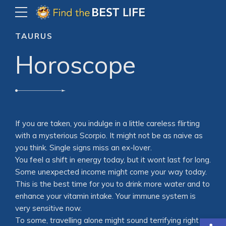
TAURUS
Horoscope
If you are taken, you indulge in a little careless flirting
with a mysterious Scorpio. It might not be as naive as
you think. Single signs miss an ex-lover.
You feel a shift in energy today, but it wont last for long.
Some unexpected income might come your way today.
This is the best time for you to drink more water and to
enhance your vitamin intake. Your immune system is
very sensitive now.
Open
To some, travelling alone might sound terrifying right