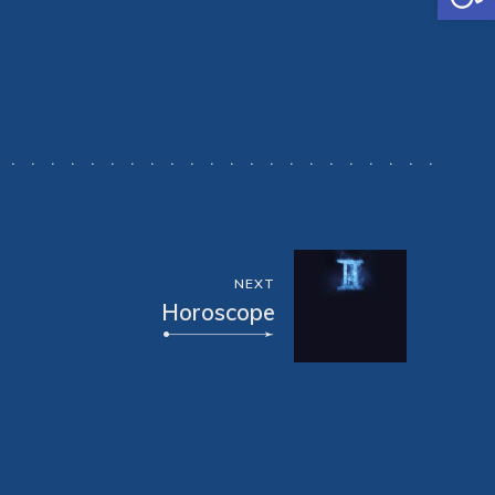
NEXT
Horoscope