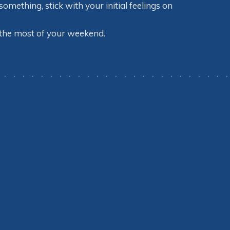
mething, stick with your initial feelings on
 the most of your weekend.