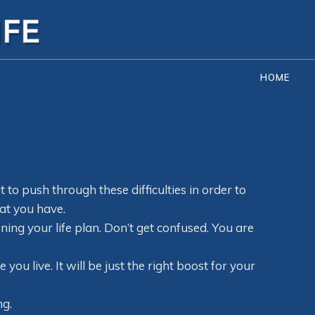
HOME
to push through these difficulties in order to
at you have.
ning your life plan. Don’t get confused. You are
ou live. It will be just the right boost for your
ng.