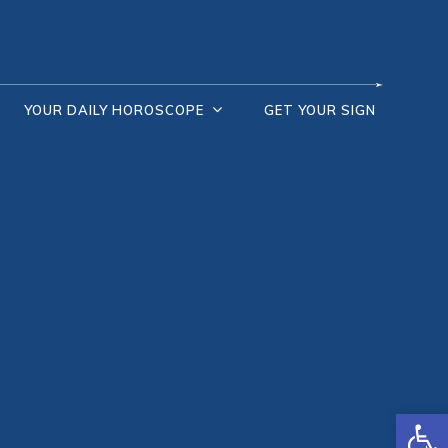
YOUR DAILY HOROSCOPE
GET YOUR SIGN
Open