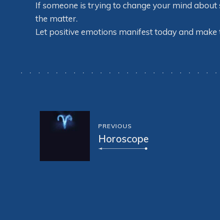
If someone is trying to change your mind about so
the matter.
Let positive emotions manifest today and make
PREVIOUS
Horoscope