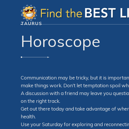
TAURUS
Horoscope
Communication may be tricky, but it is important 
make things work. Don’t let temptation spoil wh
A discussion with a friend may leave you questio
on the right track.
Get out there today and take advantage of where y
health.
Use your Saturday for exploring and reconnecti