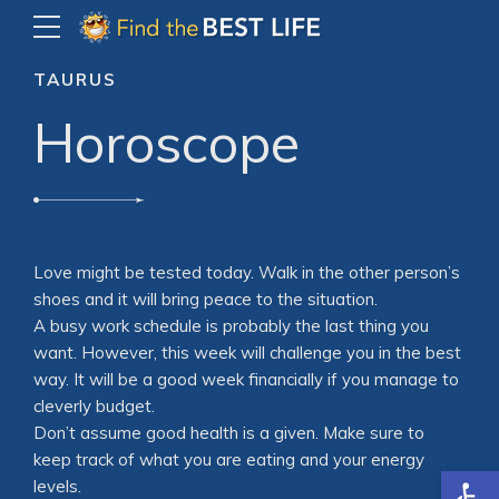
TAURUS
Horoscope
Love might be tested today. Walk in the other person’s
shoes and it will bring peace to the situation.
A busy work schedule is probably the last thing you
want. However, this week will challenge you in the best
way. It will be a good week financially if you manage to
cleverly budget.
Don’t assume good health is a given. Make sure to
keep track of what you are eating and your energy
Open
levels.