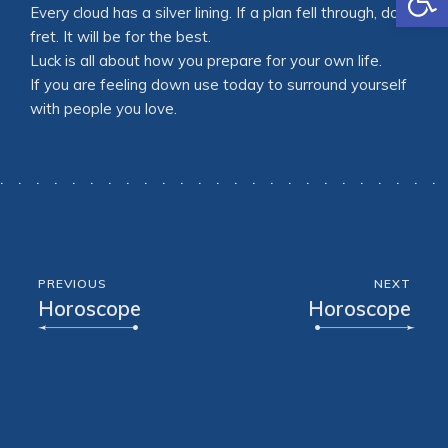
Every cloud has a silver lining. If a plan fell through, don’t
fret. It will be for the best.
Luck is all about how you prepare for your own life.
If you are feeling down use today to surround yourself
with people you love.
PREVIOUS
NEXT
Horoscope
Horoscope