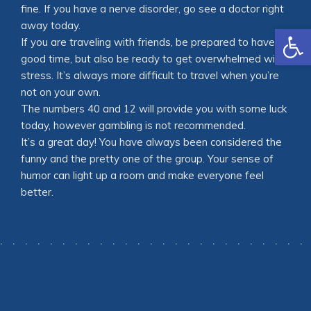
fine. If you have a nerve disorder, go see a doctor right
away today.
Open
If you are traveling with friends, be prepared to have a
good time, but also be ready to get overwhelmed with
stress. It’s always more difficult to travel when you’re
not on your own.
The numbers 40 and 12 will provide you with some luck
today, however gambling is not recommended.
It’s a great day! You have always been considered the
funny and the pretty one of the group. Your sense of
humor can light up a room and make everyone feel
better.