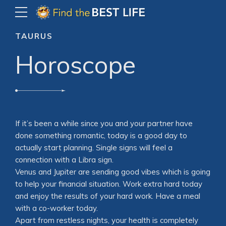
TAURUS
Horoscope
If it’s been a while since you and your partner have
done something romantic, today is a good day to
actually start planning. Single signs will feel a
connection with a Libra sign.
Venus and Jupiter are sending good vibes which is going
to help your financial situation. Work extra hard today
and enjoy the results of your hard work. Have a meal
with a co-worker today.
Apart from restless nights, your health is completely