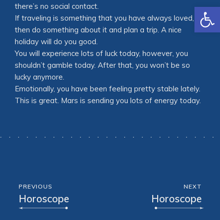
Open
there’s no social contact.
If traveling is something that you have always loved,
then do something about it and plan a trip. A nice
holiday will do you good.
You will experience lots of luck today, however, you
shouldn’t gamble today. After that, you won’t be so
lucky anymore.
Emotionally, you have been feeling pretty stable lately.
This is great. Mars is sending you lots of energy today.
PREVIOUS
NEXT
Horoscope
Horoscope