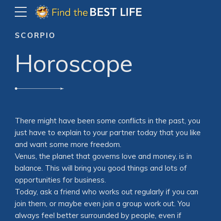
SCORPIO
Horoscope
There might have been some conflicts in the past, you
just have to explain to your partner today that you like
and want some more freedom.
Venus, the planet that governs love and money, is in
balance. This will bring you good things and lots of
opportunities for business.
Today, ask a friend who works out regularly if you can
join them, or maybe even join a group work out. You
always feel better surrounded by people, even if