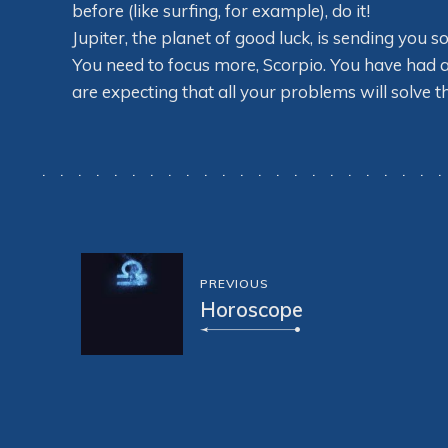
before (like surfing, for example), do it!
Jupiter, the planet of good luck, is sending you 
You need to focus more, Scorpio. You have had a
are expecting that all your problems will solve 
PREVIOUS
Horoscope