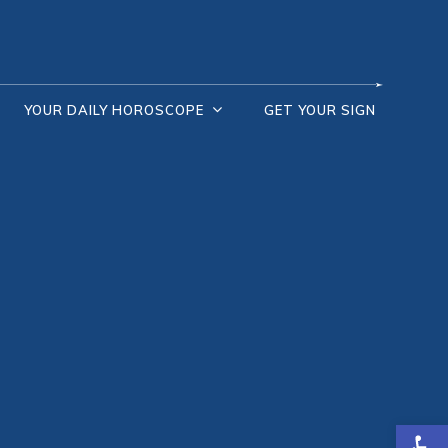
YOUR DAILY HOROSCOPE
GET YOUR SIGN
Open