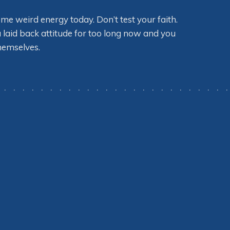
some weird energy today. Don’t test your faith.
 laid back attitude for too long now and you
themselves.