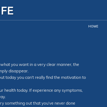
HOME
hat you want in a very clear manner, the
mply disappear.
ut today you can’t really find the motivation to
ur health today. If experience any symptoms,
ay.
 try something out that you’ve never done