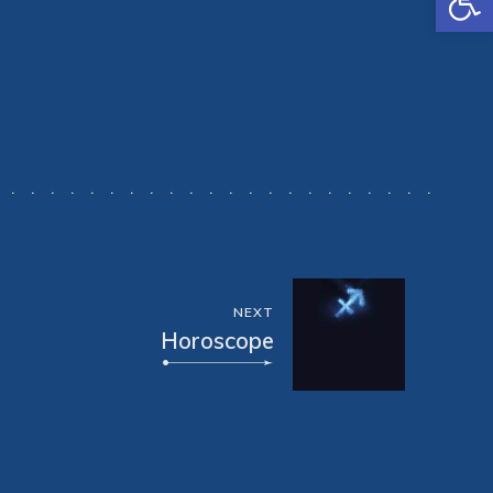
NEXT
Horoscope