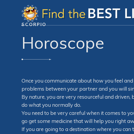
SCORPIO
Horoscope
Once you communicate about how you feel and w
problems between your partner and you will si
By nature, you are very resourceful and driven, b
do what you normally do.
You need to be very careful when it comes to yo
go get some medicine that will help you right aw
If you are going to a destination where you can