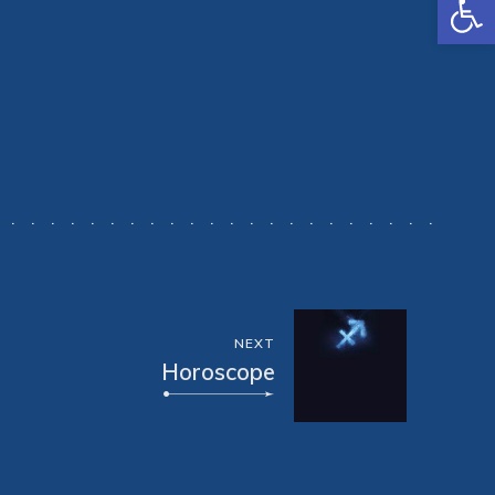
NEXT
Horoscope