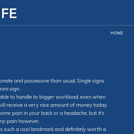
HOME
ionate and possessive than usual. Single signs
ini sign.
e able to handle to bigger workload, even when
u will receive a very nice amount of money today.
some pain in your back or a headache, but it’s
arp pain however.
It’s such a cool landmark and definitely worth a