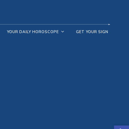
YOUR DAILY HOROSCOPE
GET YOUR SIGN
Open