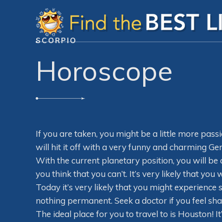
SCORPIO
Horoscope
If you are taken, you might be a little more pass
will hit it off with a very funny and charming Gem
With the current planetary position, you will b
you think that you can’t. It’s very likely that yo
Today it’s very likely that you might experience 
nothing permanent. Seek a doctor if you feel sh
The ideal place for you to travel to is Houston! 