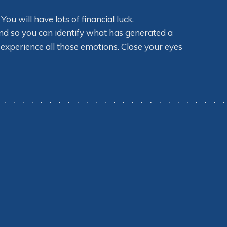
u will have lots of financial luck.
ind so you can identify what has generated a
experience all those emotions. Close your eyes