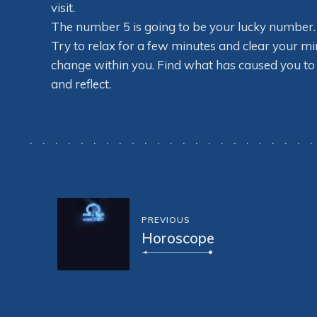
visit.
The number 5 is going to be your lucky number. Yo
Try to relax for a few minutes and clear your m
change within you. Find what has caused you to 
and reflect.
PREVIOUS
Horoscope