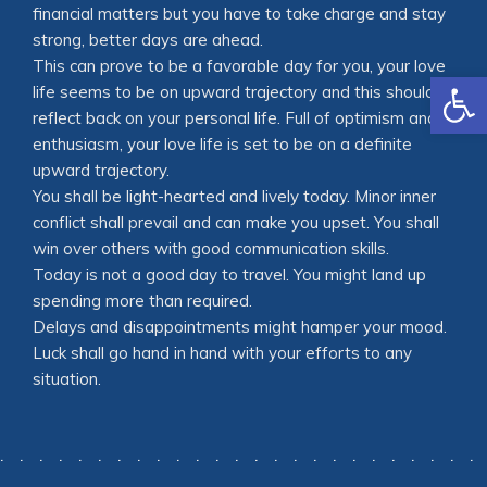
financial matters but you have to take charge and stay
strong, better days are ahead.
This can prove to be a favorable day for you, your love
Open
life seems to be on upward trajectory and this should
reflect back on your personal life. Full of optimism and
enthusiasm, your love life is set to be on a definite
upward trajectory.
You shall be light-hearted and lively today. Minor inner
conflict shall prevail and can make you upset. You shall
win over others with good communication skills.
Today is not a good day to travel. You might land up
spending more than required.
Delays and disappointments might hamper your mood.
Luck shall go hand in hand with your efforts to any
situation.