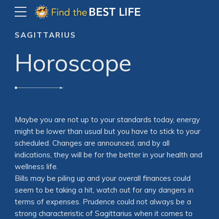
SAGITTARIUS
Horoscope
Maybe you are not up to your standards today, energy
might be lower than usual but you have to stick to your
scheduled. Changes are announced, and by all
indications, they will be for the better in your health and
wellness life.
Bills may be piling up and your overall finances could
seem to be taking a hit, watch out for any dangers in
terms of expenses. Prudence could not always be a
strong characteristic of Sagittarius when it comes to