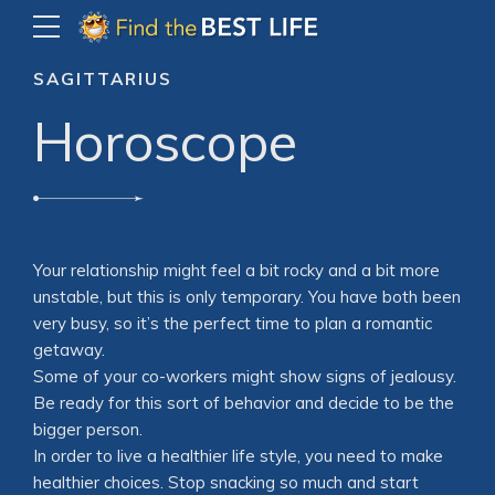
SAGITTARIUS
Horoscope
Your relationship might feel a bit rocky and a bit more
unstable, but this is only temporary. You have both been
very busy, so it’s the perfect time to plan a romantic
getaway.
Some of your co-workers might show signs of jealousy.
Be ready for this sort of behavior and decide to be the
bigger person.
In order to live a healthier life style, you need to make
healthier choices. Stop snacking so much and start