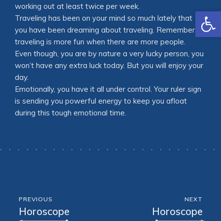
working out at least twice per week.
Open
Traveling has been on your mind so much lately that
you have been dreaming about traveling. Remember,
traveling is more fun when there are more people.
Even though, you are by nature a very lucky person, you
won’t have any extra luck today. But you will enjoy your
day.
Emotionally, you have it all under control. Your ruler sign
is sending you powerful energy to keep you afloat
during this tough emotional time.
PREVIOUS
NEXT
Horoscope
Horoscope