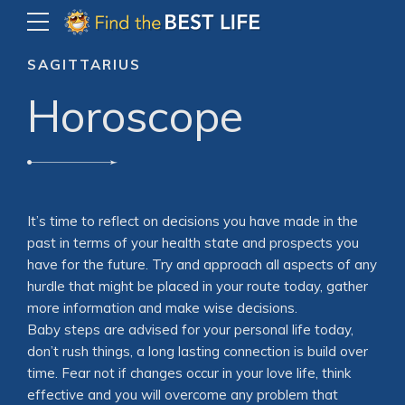
SAGITTARIUS
Horoscope
It’s time to reflect on decisions you have made in the
past in terms of your health state and prospects you
have for the future. Try and approach all aspects of any
hurdle that might be placed in your route today, gather
more information and make wise decisions.
Baby steps are advised for your personal life today,
don’t rush things, a long lasting connection is build over
time. Fear not if changes occur in your love life, think
effective and you will overcome any problem that