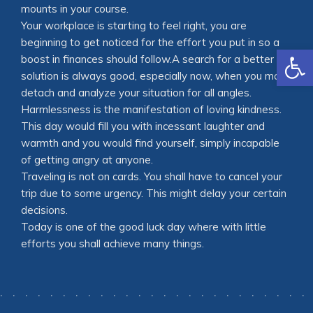
mounts in your course.
Your workplace is starting to feel right, you are
beginning to get noticed for the effort you put in so a
Open
boost in finances should follow.A search for a better
solution is always good, especially now, when you may
detach and analyze your situation for all angles.
Harmlessness is the manifestation of loving kindness.
This day would fill you with incessant laughter and
warmth and you would find yourself, simply incapable
of getting angry at anyone.
Traveling is not on cards. You shall have to cancel your
trip due to some urgency. This might delay your certain
decisions.
Today is one of the good luck day where with little
efforts you shall achieve many things.