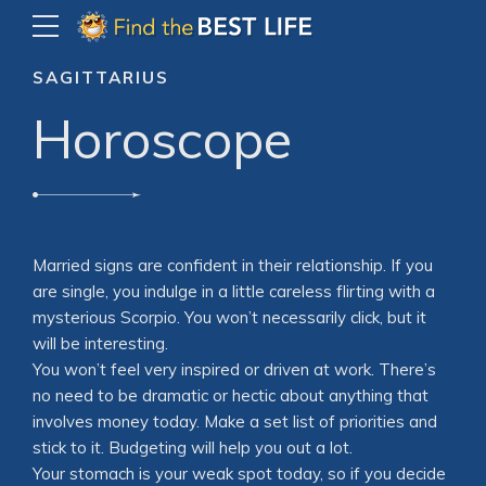
SAGITTARIUS
Horoscope
Married signs are confident in their relationship. If you
are single, you indulge in a little careless flirting with a
mysterious Scorpio. You won’t necessarily click, but it
will be interesting.
You won’t feel very inspired or driven at work. There’s
no need to be dramatic or hectic about anything that
involves money today. Make a set list of priorities and
stick to it. Budgeting will help you out a lot.
Your stomach is your weak spot today, so if you decide