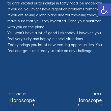
Open
to drink alcohol or to indulge in fatty food, be moderate.
If you do, you might have digestion problems tomorrow.
If you are taking a long plane ride for traveling today,
make sure that you stay hydrated. Bring your sanitizer
with you on the plane.
You won’t have a lot of good luck today. However, you
feel very lucky and happy in social situations.
Today brings you lot of new exciting opportunities. You
feel energetic and ready to take on any challenge.
PREVIOUS
NEXT
Horoscope
Horoscope