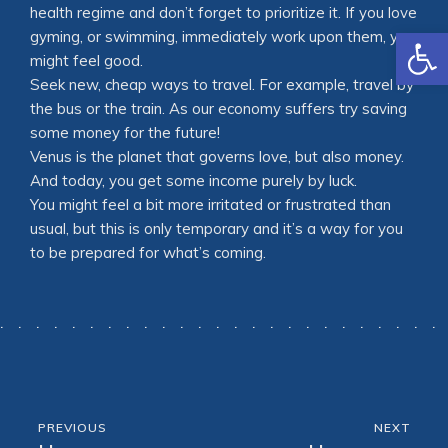
health regime and don’t forget to prioritize it. If you love
Open
gyming, or swimming, immediately work upon them, you
might feel good.
Seek new, cheap ways to travel. For example, travel by
the bus or the train. As our economy suffers try saving
some money for the future!
Venus is the planet that governs love, but also money.
And today, you get some income purely by luck.
You might feel a bit more irritated or frustrated than
usual, but this is only temporary and it’s a way for you
to be prepared for what’s coming.
PREVIOUS
NEXT