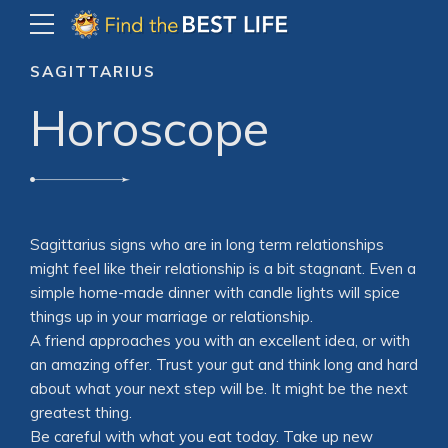
SAGITTARIUS
Horoscope
Sagittarius signs who are in long term relationships
might feel like their relationship is a bit stagnant. Even a
simple home-made dinner with candle lights will spice
things up in your marriage or relationship.
A friend approaches you with an excellent idea, or with
an amazing offer. Trust your gut and think long and hard
about what your next step will be. It might be the next
greatest thing.
Be careful with what you eat today. Take up new