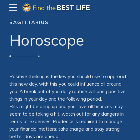
SAGITTARIUS
Horoscope
Positive thinking is the key you should use to approach
this new day, with this you could influence all around
you. A break out of you daily routine will bring positive
things in your day and the following period.
Bills might be piling up and your overall finances may
seem to be taking a hit, watch out for any dangers in
terms of expenses. Prudence is required to manage
your financial matters; take charge and stay strong,
better days are ahead.