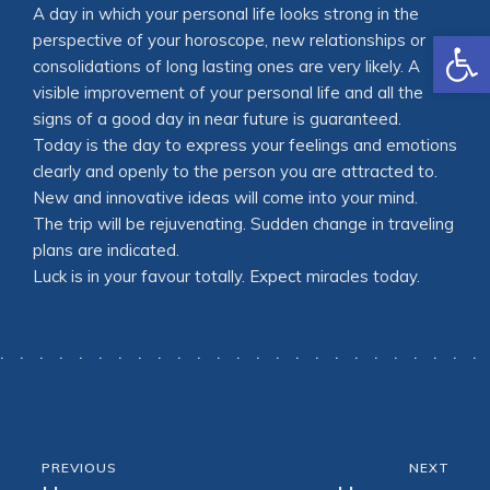
A day in which your personal life looks strong in the
Open
perspective of your horoscope, new relationships or
consolidations of long lasting ones are very likely. A
visible improvement of your personal life and all the
signs of a good day in near future is guaranteed.
Today is the day to express your feelings and emotions
clearly and openly to the person you are attracted to.
New and innovative ideas will come into your mind.
The trip will be rejuvenating. Sudden change in traveling
plans are indicated.
Luck is in your favour totally. Expect miracles today.
PREVIOUS
NEXT