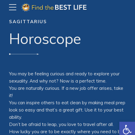
SAGITTARIUS
Horoscope
You may be feeling curious and ready to explore your
sexuality. And why not? Now is a perfect time.
You are naturally curious. If a new job offer arises, take
it!
You can inspire others to eat clean by making meal prep
look so easy and that’s a great gift. Use it to your best
ability.
Open
Don’t be afraid to leap, you love to travel after all.
How lucky you are to be exactly where you need to be,