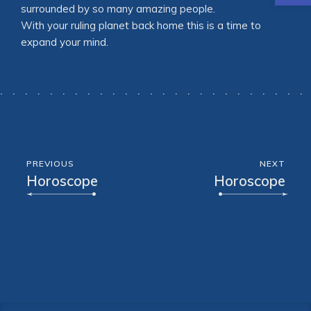
surrounded by so many amazing people.
With your ruling planet back home this is a time to
expand your mind.
PREVIOUS
NEXT
Horoscope
Horoscope