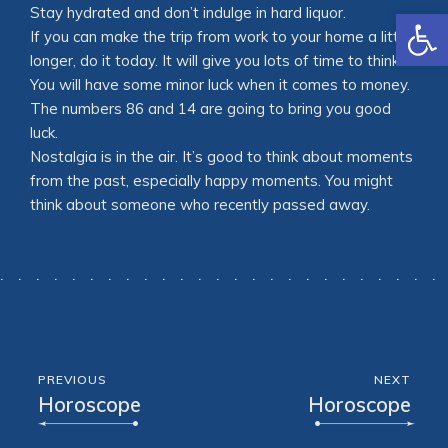
Open
Stay hydrated and don’t indulge in hard liquor.
If you can make the trip from work to your home a little
longer, do it today. It will give you lots of time to think.
You will have some minor luck when it comes to money.
The numbers 86 and 14 are going to bring you good
luck.
Nostalgia is in the air. It’s good to think about moments
from the past, especially happy moments. You might
think about someone who recently passed away.
PREVIOUS
NEXT
Horoscope
Horoscope