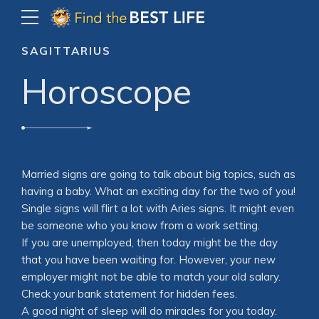
SAGITTARIUS
Horoscope
Married signs are going to talk about big topics, such as
having a baby. What an exciting day for the two of you!
Single signs will flirt a lot with Aries signs. It might even
be someone who you know from a work setting.
If you are unemployed, then today might be the day
that you have been waiting for. However, your new
employer might not be able to match your old salary.
Check your bank statement for hidden fees.
A good night of sleep will do miracles for you today.