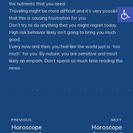
the nutrients that you need.
Open
Traveling might be more difficult and it’s very possible
that this is causing frustration for you.
Don’t try to do anything that you might regret today.
High risk behavior likely isn’t going to bring you much
good.
Every now and then, you feel like the world just is “too
much” for you. By nature, you are sensitive and most
likely an empath. Don’t spend so much time reading the
news.
PREVIOUS
NEXT
Horoscope
Horoscope