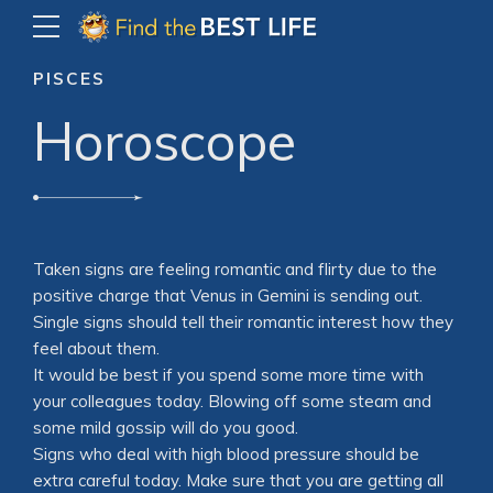
PISCES
Horoscope
Taken signs are feeling romantic and flirty due to the
positive charge that Venus in Gemini is sending out.
Single signs should tell their romantic interest how they
feel about them.
It would be best if you spend some more time with
your colleagues today. Blowing off some steam and
some mild gossip will do you good.
Signs who deal with high blood pressure should be
extra careful today. Make sure that you are getting all