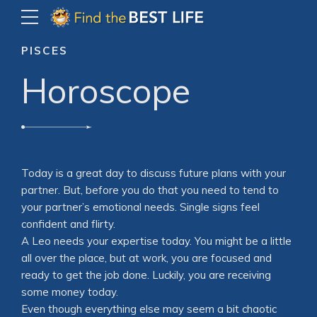
PISCES
Horoscope
Today is a great day to discuss future plans with your
partner. But, before you do that you need to tend to
your partner’s emotional needs. Single signs feel
confident and flirty.
A Leo needs your expertise today. You might be a little
all over the place, but at work, you are focused and
ready to get the job done. Luckily, you are receiving
some money today.
Even though everything else may seem a bit chaotic