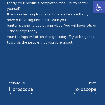
Open
today, your health is completely fine. Try to center
yourself.
If you are leaving for a long time, make sure that you
have a traveling first aid kit with you.
Jupiter is sending you strong vibes. You will have lots of
lucky energy today.
Your feelings will often change today. Try to be gentle
towards the people that you care about.
PREVIOUS
NEXT
Horoscope
Horoscope