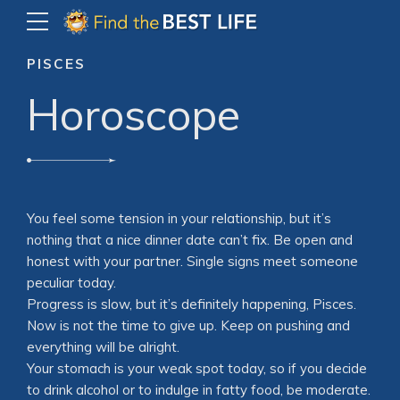
PISCES
Horoscope
You feel some tension in your relationship, but it’s
nothing that a nice dinner date can’t fix. Be open and
honest with your partner. Single signs meet someone
peculiar today.
Progress is slow, but it’s definitely happening, Pisces.
Now is not the time to give up. Keep on pushing and
everything will be alright.
Your stomach is your weak spot today, so if you decide
to drink alcohol or to indulge in fatty food, be moderate.