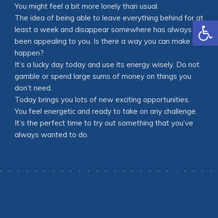
You might feel a bit more lonely than usual.
The idea of being able to leave everything behind for at
Open
least a week and disappear somewhere has always
been appealing to you. Is there a way you can make it
happen?
It’s a lucky day today and use its energy wisely. Do not
gamble or spend large sums of money on things you
don’t need.
Today brings you lots of new exciting opportunities.
You feel energetic and ready to take on any challenge.
It’s the perfect time to try out something that you’ve
always wanted to do.