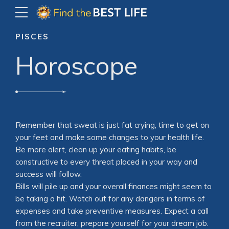
PISCES
Horoscope
Remember that sweat is just fat crying, time to get on
your feet and make some changes to your health life.
Be more alert, clean up your eating habits, be
constructive to every threat placed in your way and
success will follow.
Bills will pile up and your overall finances might seem to
be taking a hit. Watch out for any dangers in terms of
expenses and take preventive measures. Expect a call
from the recruiter, prepare yourself for your dream job.