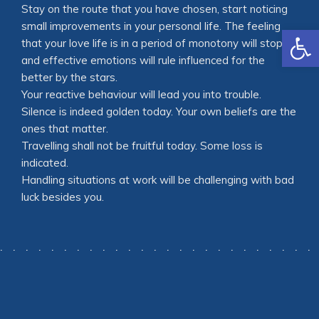
Stay on the route that you have chosen, start noticing
small improvements in your personal life. The feeling
Open
that your love life is in a period of monotony will stop,
and effective emotions will rule influenced for the
better by the stars.
Your reactive behaviour will lead you into trouble.
Silence is indeed golden today. Your own beliefs are the
ones that matter.
Travelling shall not be fruitful today. Some loss is
indicated.
Handling situations at work will be challenging with bad
luck besides you.