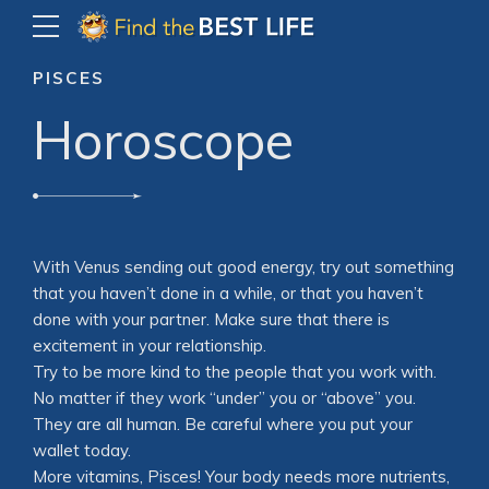
PISCES
Horoscope
With Venus sending out good energy, try out something
that you haven’t done in a while, or that you haven’t
done with your partner. Make sure that there is
excitement in your relationship.
Try to be more kind to the people that you work with.
No matter if they work “under” you or “above” you.
They are all human. Be careful where you put your
wallet today.
More vitamins, Pisces! Your body needs more nutrients,