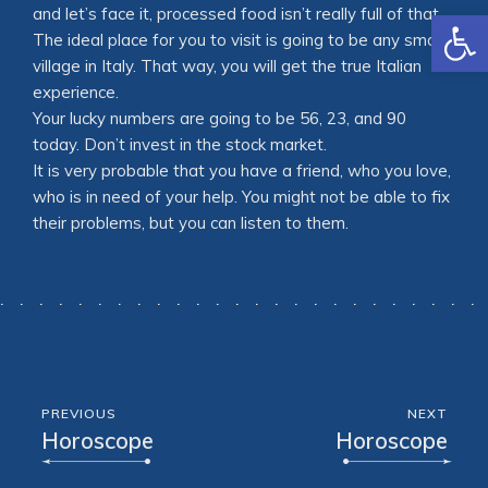
Open
and let’s face it, processed food isn’t really full of that.
The ideal place for you to visit is going to be any small
village in Italy. That way, you will get the true Italian
experience.
Your lucky numbers are going to be 56, 23, and 90
today. Don’t invest in the stock market.
It is very probable that you have a friend, who you love,
who is in need of your help. You might not be able to fix
their problems, but you can listen to them.
PREVIOUS
NEXT
Horoscope
Horoscope