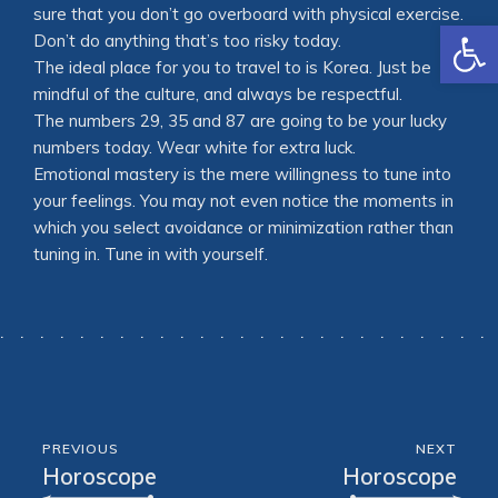
sure that you don’t go overboard with physical exercise.
Open
Don’t do anything that’s too risky today.
The ideal place for you to travel to is Korea. Just be
mindful of the culture, and always be respectful.
The numbers 29, 35 and 87 are going to be your lucky
numbers today. Wear white for extra luck.
Emotional mastery is the mere willingness to tune into
your feelings. You may not even notice the moments in
which you select avoidance or minimization rather than
tuning in. Tune in with yourself.
PREVIOUS
NEXT
Horoscope
Horoscope