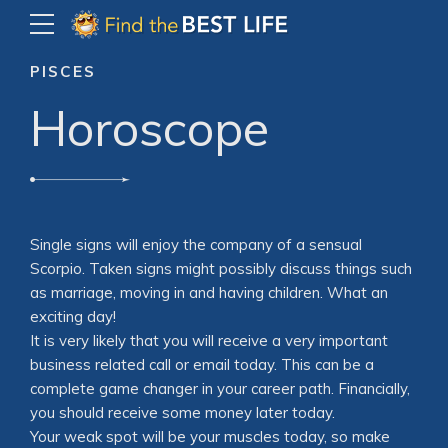
PISCES
Horoscope
Single signs will enjoy the company of a sensual
Scorpio. Taken signs might possibly discuss things such
as marriage, moving in and having children. What an
exciting day!
It is very likely that you will receive a very important
business related call or email today. This can be a
complete game changer in your career path. Financially,
you should receive some money later today.
Your weak spot will be your muscles today, so make