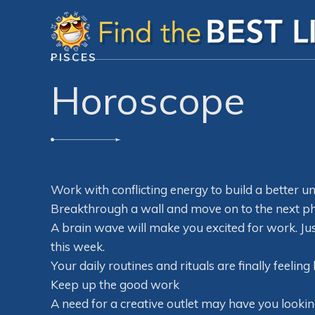
PISCES
Horoscope
Work with conflicting energy to build a better un
Breakthrough a wall and move on to the next ph
A brain wave will make you excited for work. Jus
this week.
Your daily routines and rituals are finally feelin
Keep up the good work
A need for a creative outlet may have you lookin