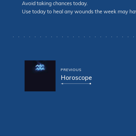
Avoid taking chances today.
Use today to heal any wounds the week may have
PREVIOUS
Horoscope