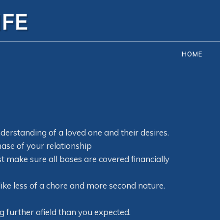
HOME
derstanding of a loved one and their desires.
ase of your relationship
t make sure all bases are covered financially
g like less of a chore and more second nature.
g further afield than you expected.