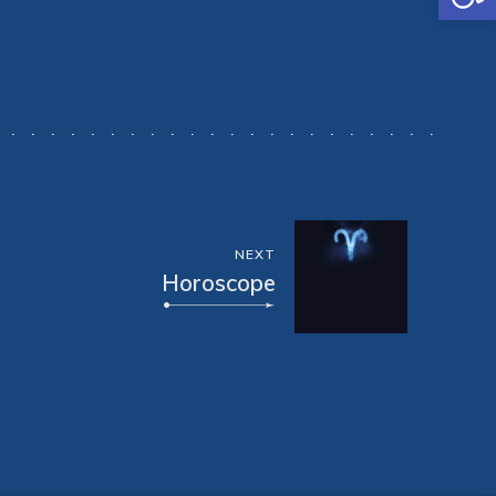
NEXT
Horoscope