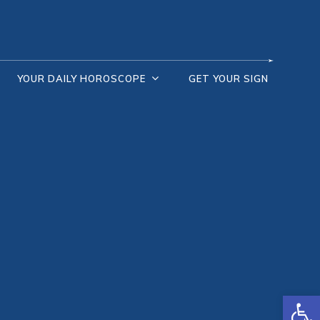
YOUR DAILY HOROSCOPE
GET YOUR SIGN
Open