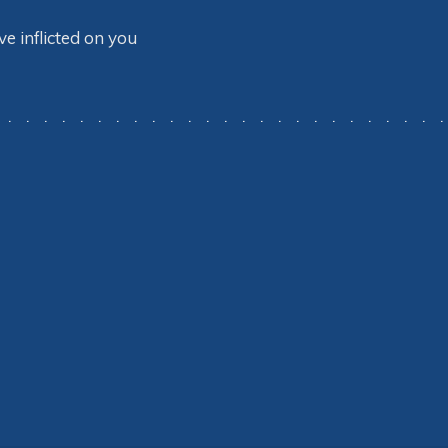
 inflicted on you