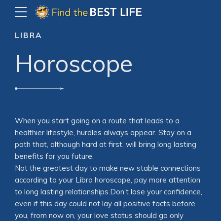
LIBRA
Horoscope
When you start going on a route that leads to a
healthier lifestyle, hurdles always appear. Stay on a
path that, although hard at first, will bring long lasting
benefits for you future.
Not the greatest day to make new stable connections
according to your Libra horoscope, pay more attention
to long lasting relationships.Don’t lose your confidence,
even if this day could not lay all positive facts before
you, from now on, your love status should go only