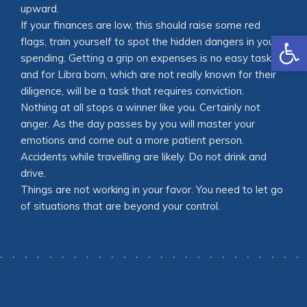
upward.
If your finances are low, this should raise some red
Open
flags, train yourself to spot the hidden dangers in your
spending. Getting a grip on expenses is no easy task,
and for Libra born, which are not really known for their
diligence, will be a task that requires conviction.
Nothing at all stops a winner like you. Certainly not
anger. As the day passes by you will master your
emotions and come out a more patient person.
Accidents while travelling are likely. Do not drink and
drive.
Things are not working in your favor. You need to let go
of situations that are beyond your control.