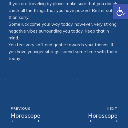
Open
If you are traveling by plane, make sure that you double
check all the things that you have packed. Better safe
than sorry.
Some luck come your way today, however, very strong
negative vibes surrounding you today. Keep that in
mind.
You feel very soft and gentle towards your friends. If
you have younger siblings, spend some time with them
today.
PREVIOUS
NEXT
Horoscope
Horoscope