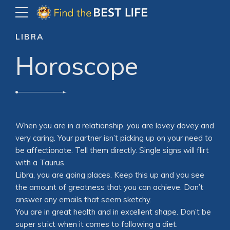
LIBRA
Horoscope
When you are in a relationship, you are lovey dovey and
very caring. Your partner isn’t picking up on your need to
be affectionate. Tell them directly. Single signs will flirt
with a Taurus.
Libra, you are going places. Keep this up and you see
the amount of greatness that you can achieve. Don’t
answer any emails that seem sketchy.
You are in great health and in excellent shape. Don’t be
super strict when it comes to following a diet.