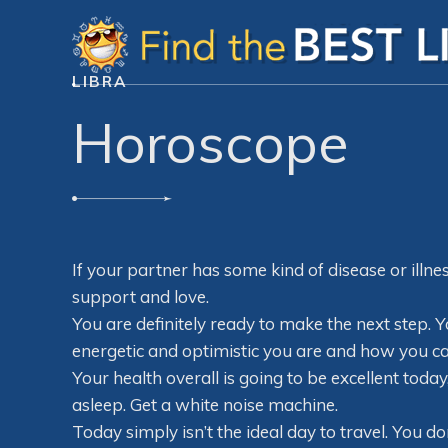
LIBRA
Horoscope
If your partner has some kind of disease or illn
support and love.
You are definitely ready to make the next step.
energetic and optimistic you are and how you can 
Your health overall is going to be excellent tod
asleep. Get a white noise machine.
Today simply isn’t the ideal day to travel. You do