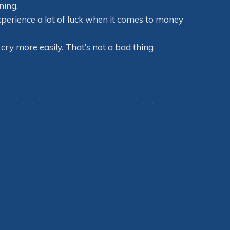
ning.
xperience a lot of luck when it comes to money
cry more easily. That’s not a bad thing