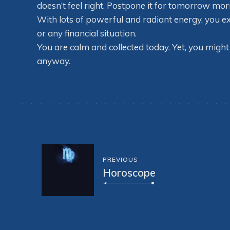
doesn’t feel right. Postpone it for tomorrow mor
With lots of powerful and radiant energy, you e
or any financial situation.
You are calm and collected today. Yet, you might 
anyway.
PREVIOUS
Horoscope