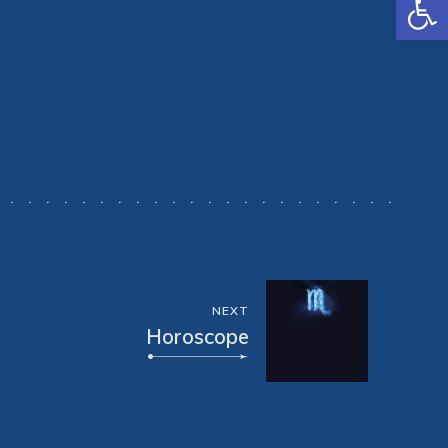
NEXT
Horoscope