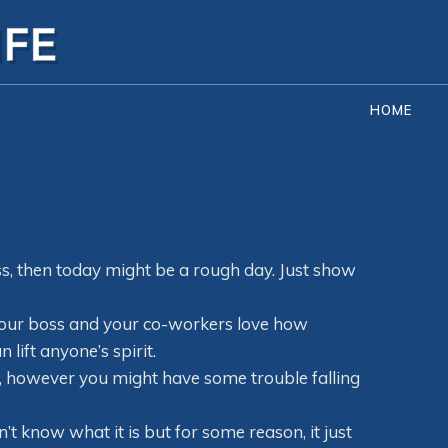
HOME
ess, then today might be a rough day. Just show
 Your boss and your co-workers love how
lift anyone’s spirit.
ay, however you might have some trouble falling
n’t know what it is but for some reason, it just