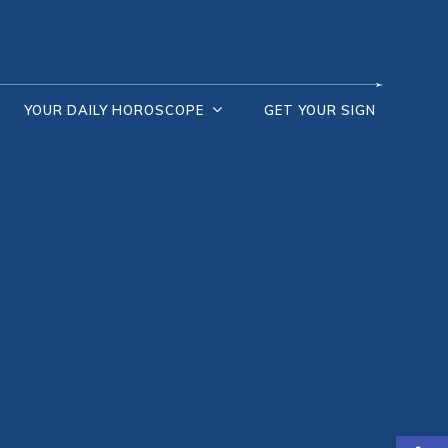
YOUR DAILY HOROSCOPE
GET YOUR SIGN
Open