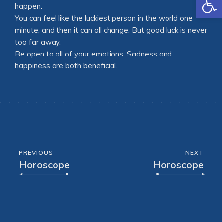
happen.
You can feel like the luckiest person in the world one
minute, and then it can all change. But good luck is never
too far away.
Be open to all of your emotions. Sadness and
happiness are both beneficial.
PREVIOUS
NEXT
Horoscope
Horoscope