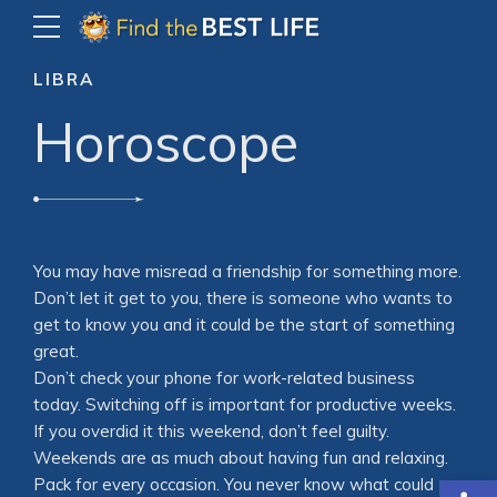
LIBRA
Horoscope
You may have misread a friendship for something more.
Don’t let it get to you, there is someone who wants to
get to know you and it could be the start of something
great.
Don’t check your phone for work-related business
today. Switching off is important for productive weeks.
If you overdid it this weekend, don’t feel guilty.
Weekends are as much about having fun and relaxing.
Open
Pack for every occasion. You never know what could