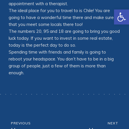
appointment with a therapist.
Open
The ideal place for you to travel to is Chile! You are
going to have a wonderful time there and make sure
that you meet some locals there too!
The numbers 20, 95 and 18 are going to bring you good
luck today. If you want to invest in some real estate,
today is the perfect day to do so.
Spending time with friends and family is going to
reboot your headspace. You don’t have to be in a big
group of people, just a few of them is more than
enough.
PREVIOUS
NEXT