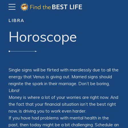
LIBRA
Horoscope
Single signs will be flirted with mercilessly due to all the
energy that Venus is giving out. Married signs should
reignite the spark in their marriage. Don’t be boring,
Libra!
Money is where a lot of your worries are right now. And
the fact that your financial situation isn’t the best right
now, is driving you to work even harder.
If you have had problems with mental health in the
past, then today might be a bit challenging. Schedule an