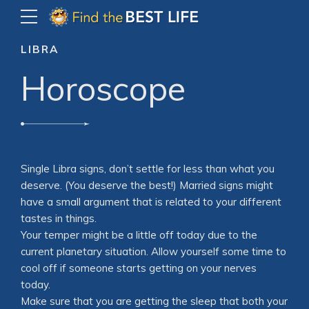
LIBRA
Horoscope
Single Libra signs, don’t settle for less than what you
deserve. (You deserve the best!) Married signs might
have a small argument that is related to your different
tastes in things.
Your temper might be a little off today due to the
current planetary situation. Allow yourself some time to
cool off if someone starts getting on your nerves
today.
Make sure that you are getting the sleep that both your