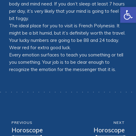
body and mind need. If you don’t sleep at least 7 hours
Open
per day, it’s very likely that your mind is going to feel a
bit foggy.
The ideal place for you to visit is French Polynesia. It
might be a bit humid, but it’s definitely worth the travel.
Your lucky numbers are going to be 88 and 24 today.
Wear red for extra good luck.
Every emotion surfaces to teach you something or tell
you something. Your job is to be clear enough to
recognize the emotion for the messenger that it is.
PREVIOUS
NEXT
Horoscope
Horoscope