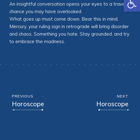
An insightful conversation opens your eyes to a travel
chance you may have overlooked.
What goes up must come down. Bear this in mind.
Mercury, your ruling sign in retrograde will bring disorder
and chaos. Something you hate. Stay grounded, and try
to embrace the madness.
PREVIOUS
NEXT
Horoscope
Horoscope