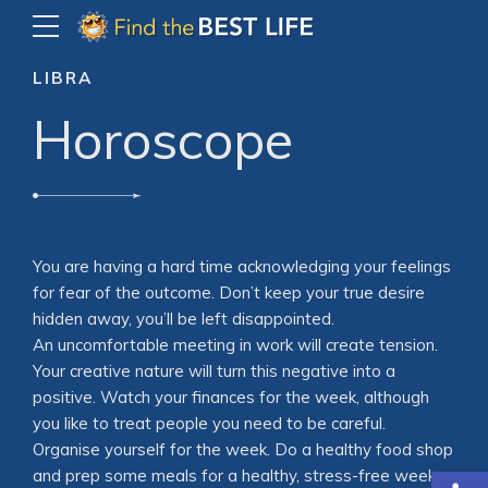
LIBRA
Horoscope
You are having a hard time acknowledging your feelings
for fear of the outcome. Don’t keep your true desire
hidden away, you’ll be left disappointed.
An uncomfortable meeting in work will create tension.
Your creative nature will turn this negative into a
positive. Watch your finances for the week, although
you like to treat people you need to be careful.
Organise yourself for the week. Do a healthy food shop
Open
and prep some meals for a healthy, stress-free week.