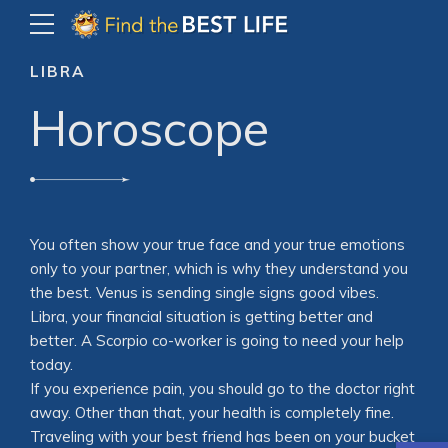
LIBRA
Horoscope
You often show your true face and your true emotions
only to your partner, which is why they understand you
the best. Venus is sending single signs good vibes.
Libra, your financial situation is getting better and
better. A Scorpio co-worker is going to need your help
today.
If you experience pain, you should go to the doctor right
away. Other than that, your health is completely fine.
Traveling with your best friend has been on your bucket