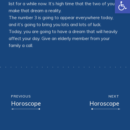
Open
list for a while now. It’s high time that the two of you
make that dream a reality.
The number 3 is going to appear everywhere today,
and it’s going to bring you lots and lots of luck.
Today, you are going to have a dream that will heavily
affect your day. Give an elderly member from your
family a call.
PREVIOUS
NEXT
Horoscope
Horoscope