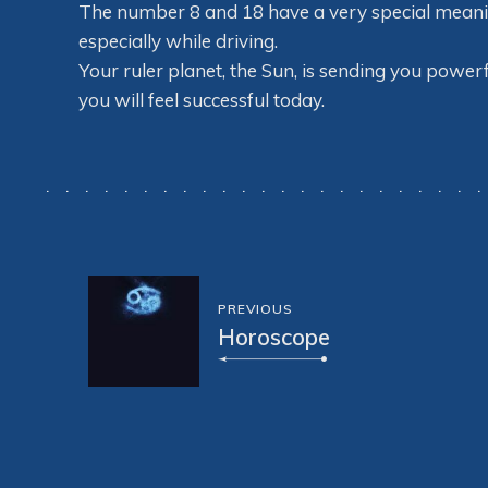
The number 8 and 18 have a very special meaning 
especially while driving.
Your ruler planet, the Sun, is sending you powerf
you will feel successful today.
PREVIOUS
Horoscope