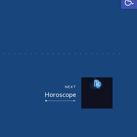
NEXT
Horoscope