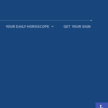
YOUR DAILY HOROSCOPE
GET YOUR SIGN
Open