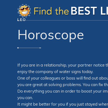
LEO
Horoscope
If you are in a relationship, your partner notice t
enjoy the company of water signs today.
One of your colleagues or boss will find out abo
you are great at solving problems. You can fix thi
Do everything you can in order to boost your i
you can.
It might be better for you if you just stayed wher