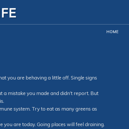
HOME
hat you are behaving a little off. Single signs
ut a mistake you made and didn’t report. But
s.
mmune system. Try to eat as many greens as
e you are today. Going places will feel draining.