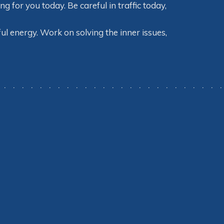
for you today. Be careful in traffic today,
ul energy. Work on solving the inner issues,