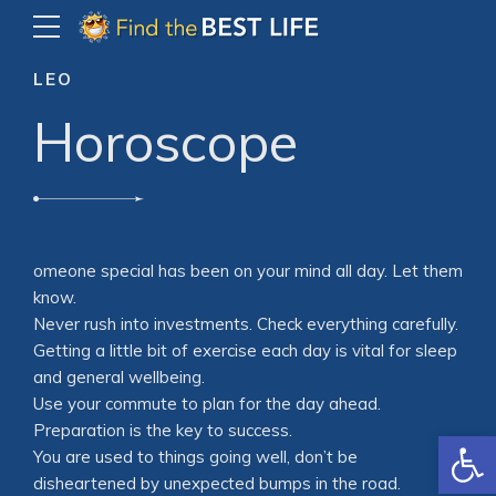
LEO
Horoscope
omeone special has been on your mind all day. Let them
know.
Never rush into investments. Check everything carefully.
Getting a little bit of exercise each day is vital for sleep
and general wellbeing.
Use your commute to plan for the day ahead.
Preparation is the key to success.
Open
You are used to things going well, don’t be
disheartened by unexpected bumps in the road.