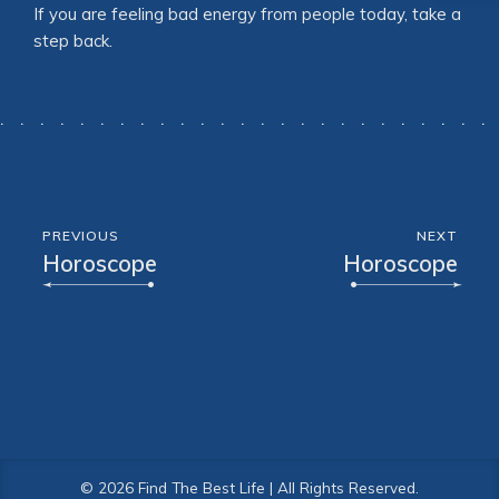
If you are feeling bad energy from people today, take a
step back.
PREVIOUS
NEXT
Horoscope
Horoscope
© 2026 Find The Best Life | All Rights Reserved.