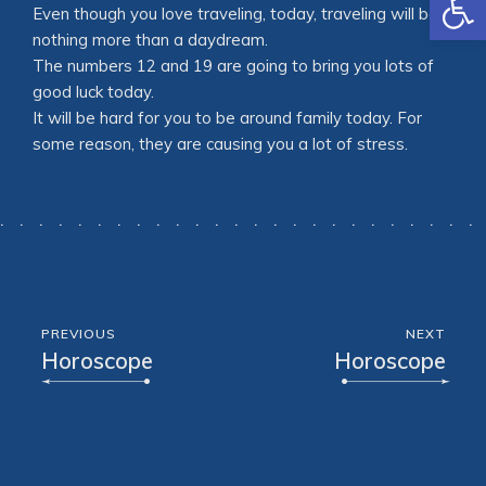
Even though you love traveling, today, traveling will be
nothing more than a daydream.
The numbers 12 and 19 are going to bring you lots of
good luck today.
It will be hard for you to be around family today. For
some reason, they are causing you a lot of stress.
PREVIOUS
NEXT
Horoscope
Horoscope