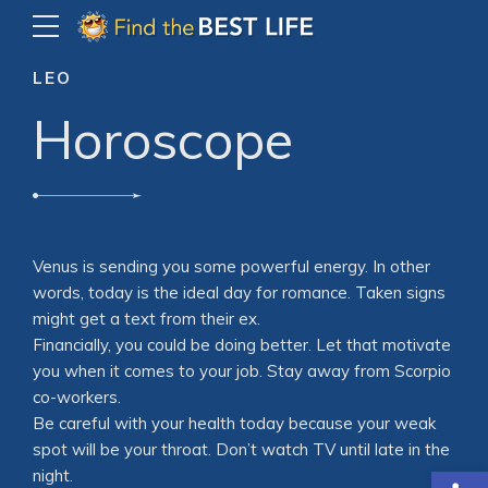
LEO
Horoscope
Venus is sending you some powerful energy. In other
words, today is the ideal day for romance. Taken signs
might get a text from their ex.
Financially, you could be doing better. Let that motivate
you when it comes to your job. Stay away from Scorpio
co-workers.
Be careful with your health today because your weak
spot will be your throat. Don’t watch TV until late in the
Open
night.