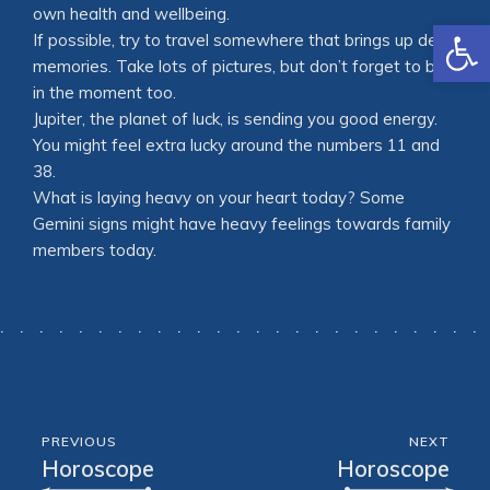
own health and wellbeing.
Open
If possible, try to travel somewhere that brings up dear
memories. Take lots of pictures, but don’t forget to be
in the moment too.
Jupiter, the planet of luck, is sending you good energy.
You might feel extra lucky around the numbers 11 and
38.
What is laying heavy on your heart today? Some
Gemini signs might have heavy feelings towards family
members today.
PREVIOUS
NEXT
Horoscope
Horoscope