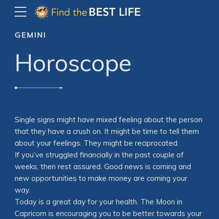
GEMINI
Horoscope
Single signs might have mixed feeling about the person
that they have a crush on. It might be time to tell them
about your feelings. They might be reciprocated.
If you’ve struggled financially in the past couple of
weeks, then rest assured. Good news is coming and
new opportunities to make money are coming your
way.
Today is a great day for your health. The Moon in
Capricorn is encouraging you to be better towards your