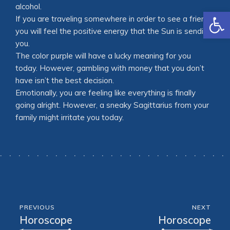
alcohol.
Open
If you are traveling somewhere in order to see a friend,
you will feel the positive energy that the Sun is sending
you.
The color purple will have a lucky meaning for you
today. However, gambling with money that you don’t
have isn’t the best decision.
Emotionally, you are feeling like everything is finally
going alright. However, a sneaky Sagittarius from your
family might irritate you today.
PREVIOUS
NEXT
Horoscope
Horoscope