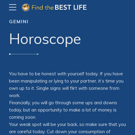
GEMINI
Horoscope
You have to be honest with yourself today. If you have
been manipulating or lying to your partner, it’s time you
own up to it. Single signs will flirt with someone from
work.
Financially, you will go through some ups and downs
today, but an opportunity to make a lot of money is
coming soon.
Your weak spot will be your back, so make sure that you
are careful today. Cut down your consumption of