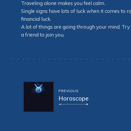
Traveling alone makes you feel calm.
Single signs have lots of luck when it comes t
financial luck.
A lot of things are going through your mind. Try 
a friend to join you.
PREVIOUS
Horoscope