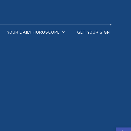
YOUR DAILY HOROSCOPE
GET YOUR SIGN
Open