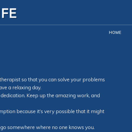
HOME
 therapist so that you can solve your problems
ave a relaxing day.
 dedication. Keep up the amazing work, and
ption because it’s very possible that it might
and go somewhere where no one knows you.