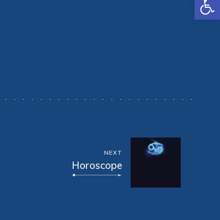
NEXT
Horoscope