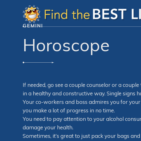
GEMINI
Horoscope
If needed, go see a couple counselor or a couple
in a healthy and constructive way. Single signs h
Your co-workers and boss admires you for your
you make a lot of progress in no time.
You need to pay attention to your alcohol consum
damage your health.
Sometimes, it’s great to just pack your bags 