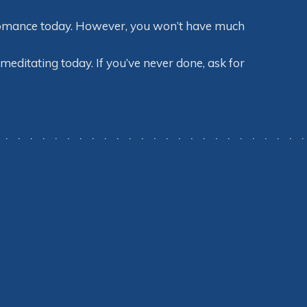
o romance today. However, you won’t have much
meditating today. If you’ve never done, ask for