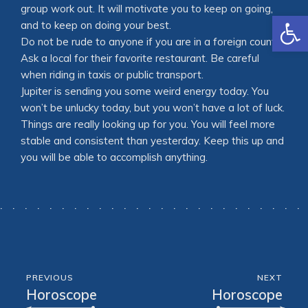
group work out. It will motivate you to keep on going,
Open
and to keep on doing your best.
Do not be rude to anyone if you are in a foreign country.
Ask a local for their favorite restaurant. Be careful
when riding in taxis or public transport.
Jupiter is sending you some weird energy today. You
won’t be unlucky today, but you won’t have a lot of luck.
Things are really looking up for you. You will feel more
stable and consistent than yesterday. Keep this up and
you will be able to accomplish anything.
PREVIOUS
NEXT
Horoscope
Horoscope