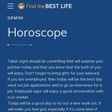
GEMINI
Horoscope
Taken signs should do something that will surprise your
partner today and that you know that the both of you
will enjoy. Don’t forget to bring gifts for your beloved.
If you are unemployed, then today will be the best day
send out job applications and to go on interviews for a
job. Employed signs will enjoy a good conversation with
a co-worker.
Today will be a good day to try out a new work out. It
will make you feel god, especially if it’s some kind of