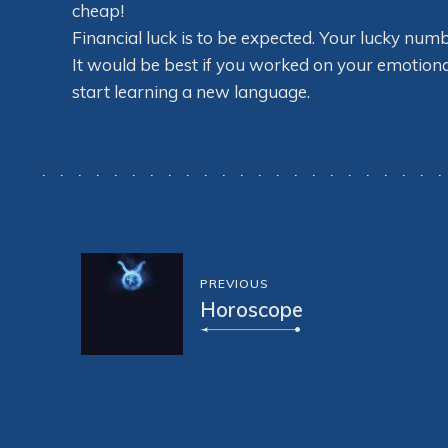
cheap!
Financial luck is to be expected. Your lucky num
It would be best if you worked on your emotional i
start learning a new language.
PREVIOUS
Horoscope