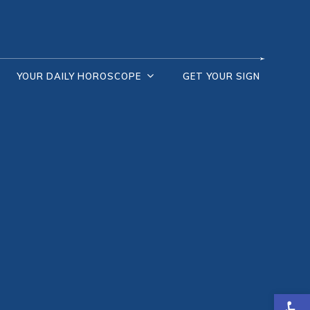
YOUR DAILY HOROSCOPE
GET YOUR SIGN
Open