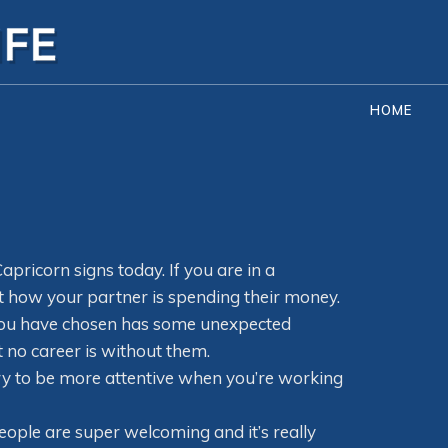
HOME
apricorn signs today. If you are in a
out how your partner is spending their money.
er you have chosen has some unexpected
t no career is without them.
ry to be more attentive when you’re working
people are super welcoming and it’s really