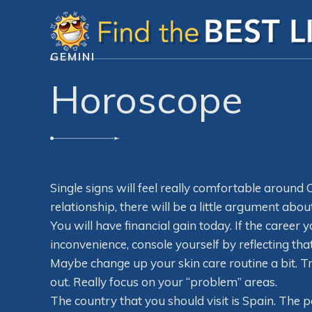
GEMINI
Horoscope
Single signs will feel really comfortable around C
relationship, there will be a little argument ab
You will have financial gain today. If the care
inconvenience, console yourself by reflecting tha
Maybe change up your skin care routine a bit. T
out. Really focus on your “problem” areas.
The country that you should visit is Spain. The 