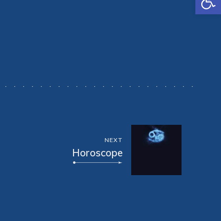
NEXT
Horoscope