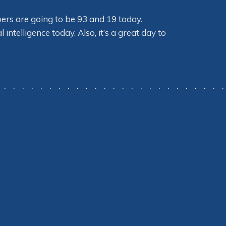
bers are going to be 93 and 19 today.
ntelligence today. Also, it’s a great day to