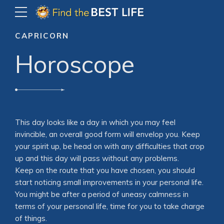
CAPRICORN
Horoscope
This day looks like a day in which you may feel
invincible, an overall good form will envelop you. Keep
your spirit up, be head on with any difficulties that crop
up and this day will pass without any problems.
Keep on the route that you have chosen, you should
start noticing small improvements in your personal life.
You might be after a period of uneasy calmness in
terms of your personal life, time for you to take charge
of things.