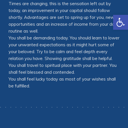
Times are changing, this is the sensation left out by
today, an improvement in your capital should follow
Open
shortly. Advantages are set to spring up for you, new
opportunities and an increase of income from your daily
routine as well.
You shall be demanding today. You should learn to lower
your unwanted expectations as it might hurt some of
your beloved. Try to be calm and feel depth every
relation you have. Showing gratitude shall be helpful.
You shall travel to spiritual place with your partner. You
shall feel blessed and contended.
You shall feel lucky today as most of your wishes shall
be fulfilled.