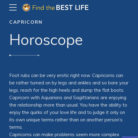
CAPRICORN
Horoscope
Foot rubs can be very erotic right now. Capricorns can
be rather turned on by legs and ankles and so bare your
legs, reach for the high heels and dump the flat boots.
Capricorn with Aquarians and Sagittarians are enjoying
the relationship more than usual. You have the ability to
enjoy the quirks of your love life and to judge it only on
its own unique terms rather than on another person’s
terms.
Capricorns can make problems seem more complex