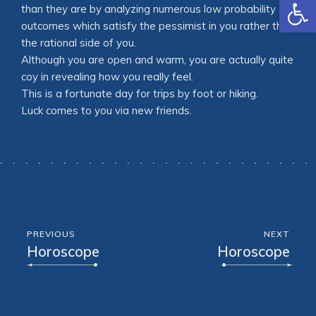
Open
than they are by analyzing numerous low probability
outcomes which satisfy the pessimist in you rather than
the rational side of you.
Although you are open and warm, you are actually quite
coy in revealing how you really feel.
This is a fortunate day for trips by foot or hiking.
Luck comes to you via new friends.
PREVIOUS
NEXT
Horoscope
Horoscope