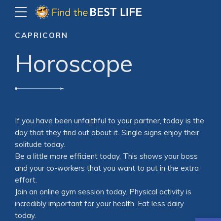
CAPRICORN
Horoscope
If you have been unfaithful to your partner, today is the
day that they find out about it. Single signs enjoy their
solitude today.
Be a little more efficient today. This shows your boss
and your co-workers that you want to put in the extra
effort.
Join an online gym session today. Physical activity is
incredibly important for your health. Eat less dairy
today.