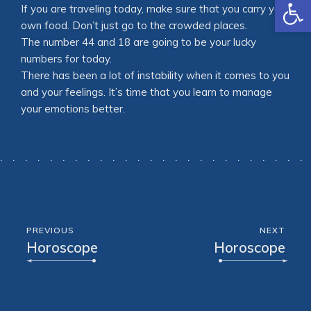
Open
If you are traveling today, make sure that you carry your
own food. Don’t just go to the crowded places.
The number 44 and 18 are going to be your lucky
numbers for today.
There has been a lot of instability when it comes to you
and your feelings. It’s time that you learn to manage
your emotions better.
PREVIOUS
NEXT
Horoscope
Horoscope